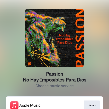
Passion
No Hay Imposibles Para Dios
Choose music service
Listen