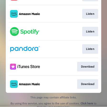
Listen
Listen
Listen
Download
Download
This page may contain affiliate links.
By using this service, you agree to the use of cookies.
Click here
to
manage your permissions.